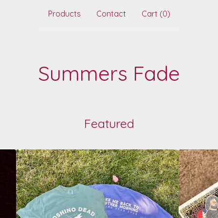
Products
Contact
Cart (
0
)
Summers Fade
Featured