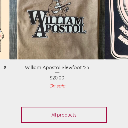
LD!
William Apostol Slewfoot '23
$
20.00
On sale
All products