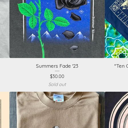
Summers Fade '23
"Ten 
$
30.00
Sold out