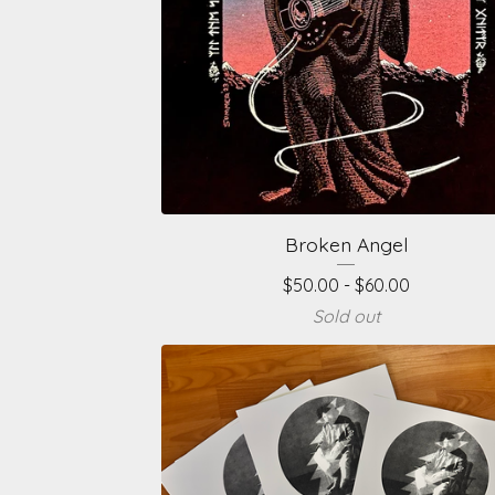
Broken Angel
$
50.00 -
$
60.00
Sold out