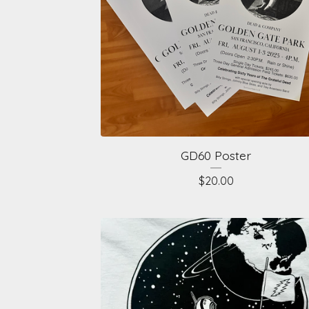
GD60 Poster
$
20.00