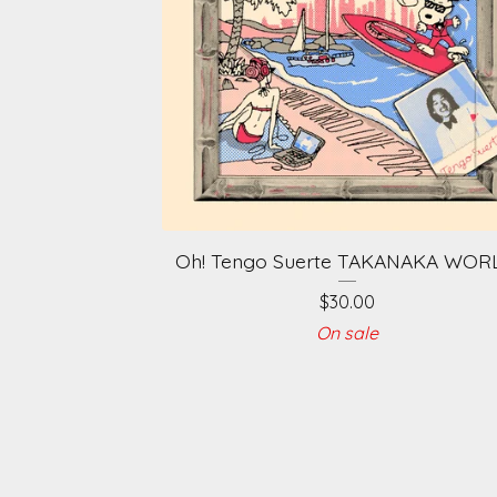
Oh! Tengo Suerte TAKANAKA WOR
$
30.00
On sale