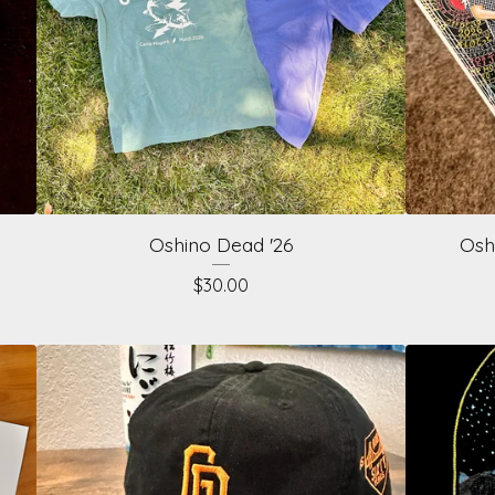
Oshino Dead '26
Osh
$
30.00