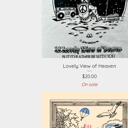
Lovely View of Heaven
$
20.00
On sale