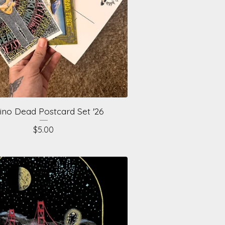
ino Dead Postcard Set '26
$
5.00