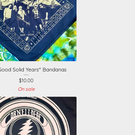
Good Solid Years" Bandanas
$
10.00
On sale