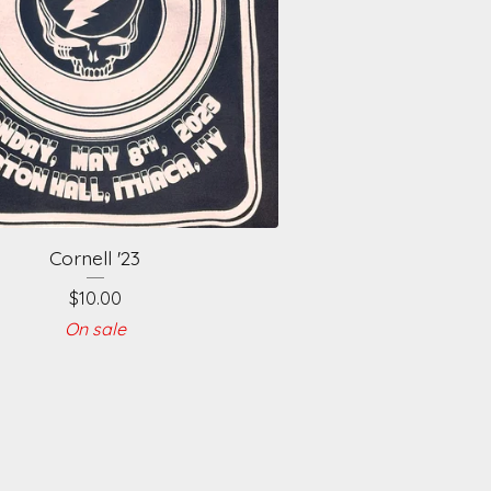
Cornell '23
$
10.00
On sale