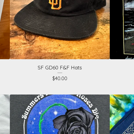
SF GD60 F&F Hats
$
40.00