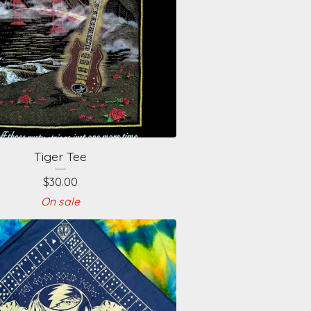
Tiger Tee
$
30.00
On sale